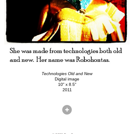
Technologies Old and New
Digital image
10" x 8.5"
2011