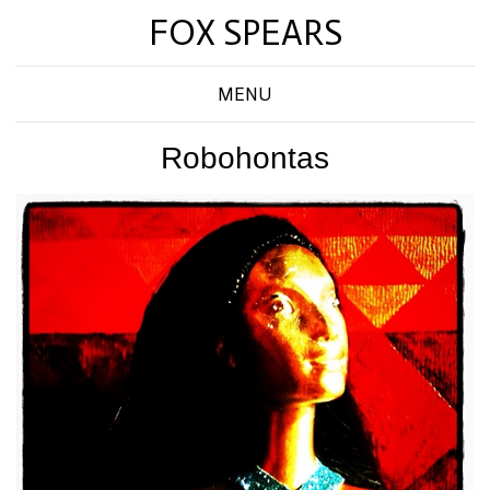
FOX SPEARS
MENU
Robohontas