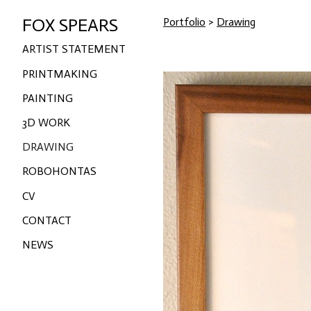
FOX SPEARS
Portfolio
>
Drawing
ARTIST STATEMENT
PRINTMAKING
PAINTING
3D WORK
DRAWING
ROBOHONTAS
CV
CONTACT
NEWS